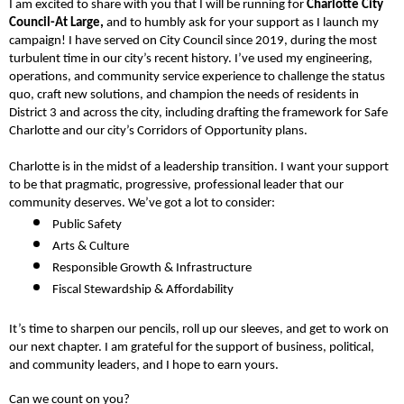
I am excited to share with you that I will be running for 
Charlotte City 
Council-At Large,
 and to humbly ask for your support as I launch my 
campaign! 
I have served on City Council since 2019, during the most 
turbulent time in our city’s recent history. I’ve used my engineering, 
operations, and community service experience to challenge the status 
quo, craft new solutions, and champion the needs of residents in 
District 3 and across the city, including drafting the framework for Safe 
Charlotte and our city’s Corridors of Opportunity plans.
Charlotte is in the midst of a leadership transition. I want your support 
to be that pragmatic, progressive, professional leader that our 
community deserves. We’ve got a lot to consider:  
Public Safety
Arts & Culture
Responsible Growth & Infrastructure
Fiscal Stewardship & Affordability
It’s time to sharpen our pencils, roll up our sleeves, and get to work on 
our next chapter. I am grateful for the support of business, political, 
and community leaders, and I hope to earn yours. 
Can we count on you?