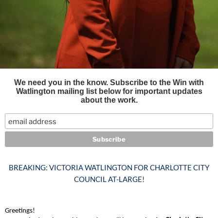
We need you in the know. Subscribe to the Win with
Watlington mailing list below for important updates
about the work.
BREAKING: VICTORIA WATLINGTON FOR CHARLOTTE CITY
COUNCIL AT-LARGE!
Greetings!