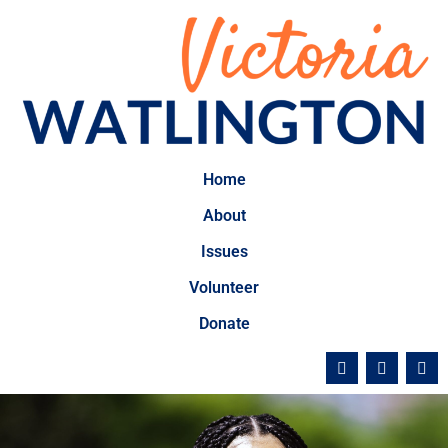
Home
About
Issues
Volunteer
Donate